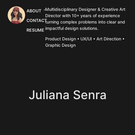
Multidisciplinary Designer & Creative Art
ABOUT
Director with 10+ years of experience
CONTACT
turning complex problems into clear and
impactful design solutions.
RESUME
Product Design • UX/UI • Art Direction •
Graphic Design
Juliana Senra